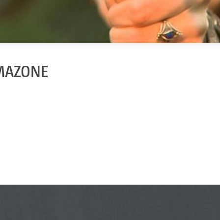
AMAZONE