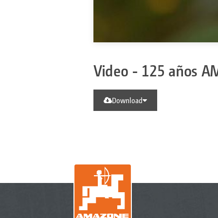
Video - 125 años 
Download