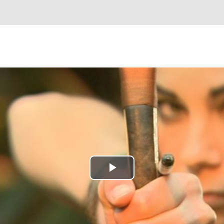
Play
Video